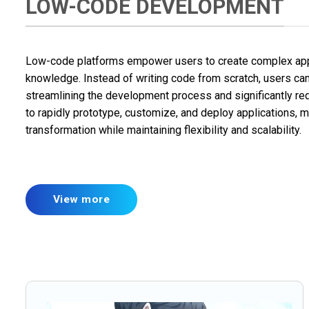
LOW-CODE DEVELOPMENT
Low-code platforms empower users to create complex appl
knowledge. Instead of writing code from scratch, users can
streamlining the development process and significantly r
to rapidly prototype, customize, and deploy applications, mak
transformation while maintaining flexibility and scalability.
View more