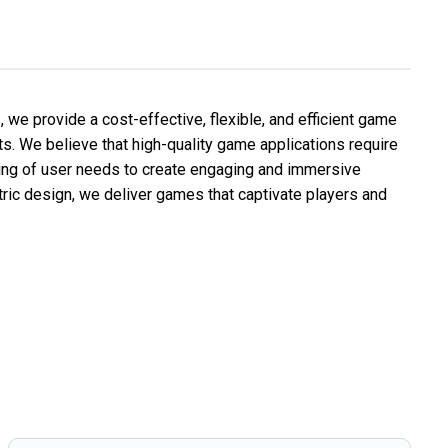
we provide a cost-effective, flexible, and efficient game
nts. We believe that high-quality game applications require
ding of user needs to create engaging and immersive
ric design, we deliver games that captivate players and