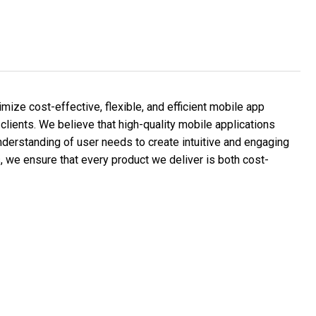
ize cost-effective, flexible, and efficient mobile app
clients. We believe that high-quality mobile applications
nderstanding of user needs to create intuitive and engaging
s, we ensure that every product we deliver is both cost-