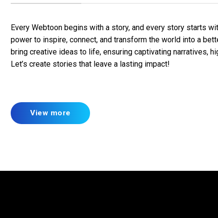
Every Webtoon begins with a story, and every story starts wi
power to inspire, connect, and transform the world into a bet
bring creative ideas to life, ensuring captivating narratives, h
Let’s create stories that leave a lasting impact!
View more