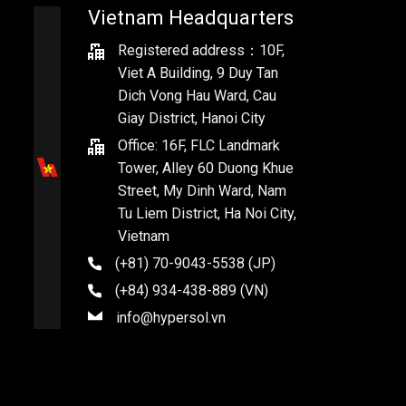
Vietnam Headquarters
Registered address：10F,
Viet A Building, 9 Duy Tan
Dich Vong Hau Ward, Cau
Giay District, Hanoi City
Office: 16F, FLC Landmark
Tower, Alley 60 Duong Khue
Street, My Dinh Ward, Nam
Tu Liem District, Ha Noi City,
Vietnam
(+81) 70-9043-5538 (JP)
(+84) 934-438-889 (VN)
info@hypersol.vn