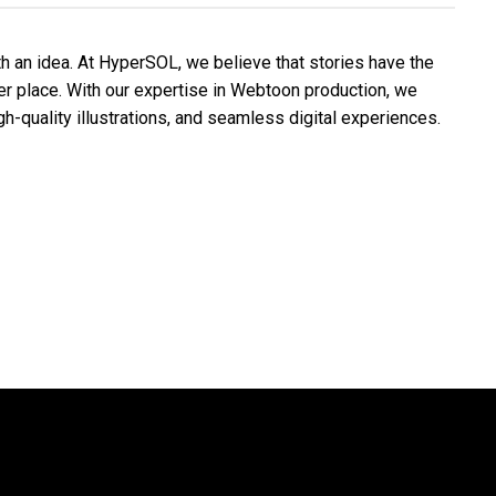
th an idea. At HyperSOL, we believe that stories have the
ter place. With our expertise in Webtoon production, we
igh-quality illustrations, and seamless digital experiences.