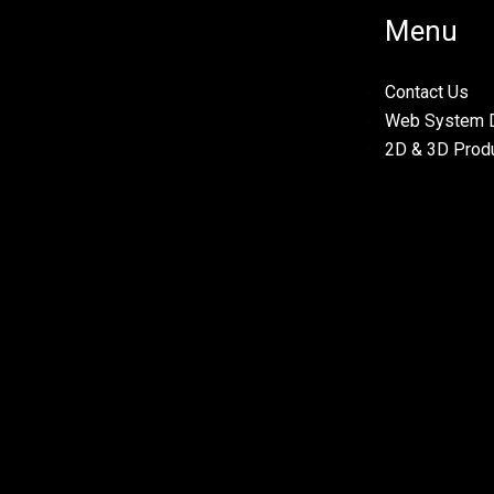
Menu
Contact Us
Web System 
2D & 3D Prod