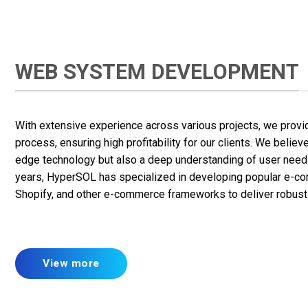
WEB SYSTEM DEVELOPMENT
With extensive experience across various projects, we provid
process, ensuring high profitability for our clients. We belie
edge technology but also a deep understanding of user needs
years, HyperSOL has specialized in developing popular e-co
Shopify, and other e-commerce frameworks to deliver robust 
View more