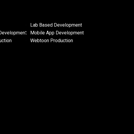
Lab Based Development
Development
Mobile App Development
uction
Webtoon Production