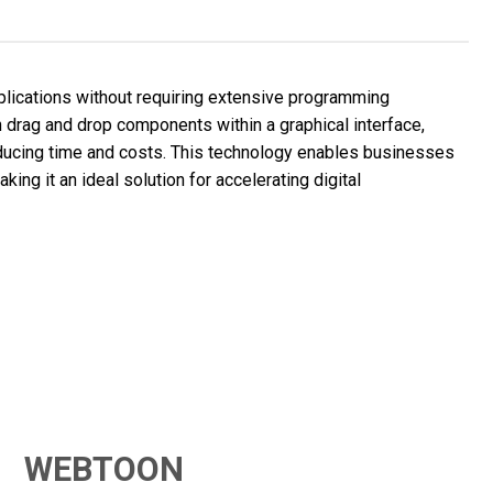
ications without requiring extensive programming
 drag and drop components within a graphical interface,
educing time and costs. This technology enables businesses
ing it an ideal solution for accelerating digital
WEBTOON