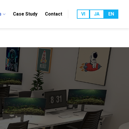
s
Case Study
Contact
VI
JA
EN