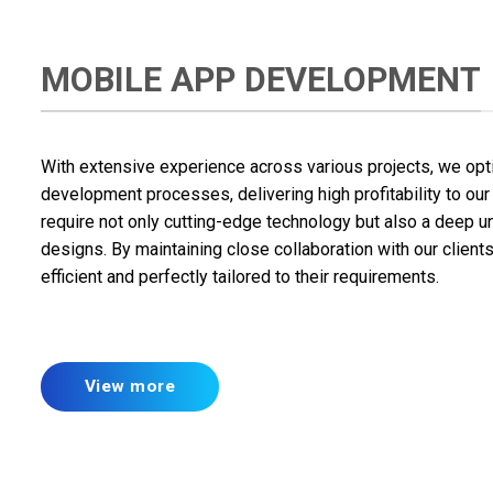
MOBILE APP DEVELOPMENT
With extensive experience across various projects, we optim
development processes, delivering high profitability to our 
require not only cutting-edge technology but also a deep u
designs. By maintaining close collaboration with our client
efficient and perfectly tailored to their requirements.
View more