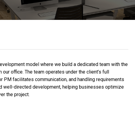
development model where we build a dedicated team with the
our office. The team operates under the client’s full
 or PM facilitates communication, and handling requirements
 and well-directed development, helping businesses optimize
er the project.