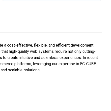
e a cost-effective, flexible, and efficient development
ve that high-quality web systems require not only cutting-
 to create intuitive and seamless experiences. In recent
mmerce platforms, leveraging our expertise in EC-CUBE,
and scalable solutions.