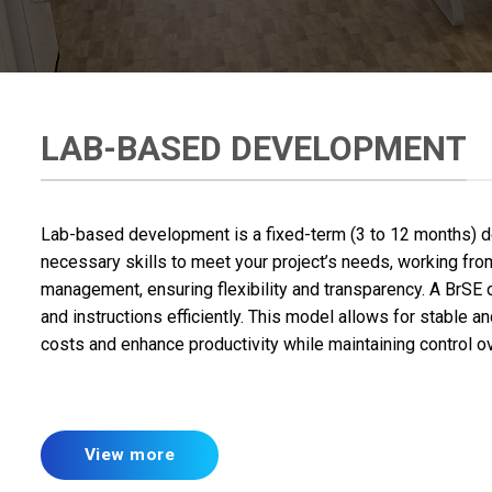
LAB-BASED DEVELOPMENT
Lab-based development is a fixed-term (3 to 12 months) 
necessary skills to meet your project’s needs, working from 
management, ensuring flexibility and transparency. A BrSE
and instructions efficiently. This model allows for stable
costs and enhance productivity while maintaining control ov
View more