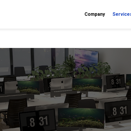
Company
Service