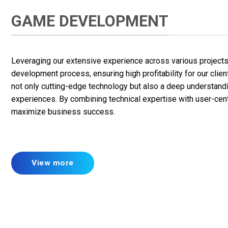
GAME DEVELOPMENT
Leveraging our extensive experience across various projects, 
development process, ensuring high profitability for our clie
not only cutting-edge technology but also a deep understan
experiences. By combining technical expertise with user-cent
maximize business success.
View more